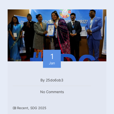
1
Jan
By 25do6ob3
No Comments
Recent
,
SDG 2025