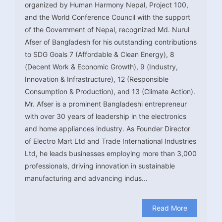
organized by Human Harmony Nepal, Project 100,
and the World Conference Council with the support
of the Government of Nepal, recognized Md. Nurul
Afser of Bangladesh for his outstanding contributions
to SDG Goals 7 (Affordable & Clean Energy), 8
(Decent Work & Economic Growth), 9 (Industry,
Innovation & Infrastructure), 12 (Responsible
Consumption & Production), and 13 (Climate Action).
Mr. Afser is a prominent Bangladeshi entrepreneur
with over 30 years of leadership in the electronics
and home appliances industry. As Founder Director
of Electro Mart Ltd and Trade International Industries
Ltd, he leads businesses employing more than 3,000
professionals, driving innovation in sustainable
manufacturing and advancing indus...
Read More