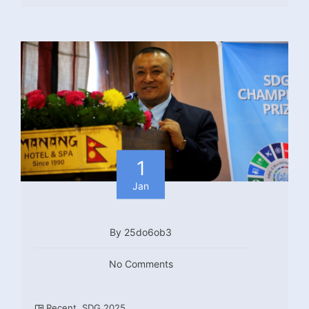
1
Jan
By 25do6ob3
No Comments
Recent
,
SDG 2025