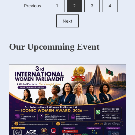
Posts
Previous
1
2
3
4
pagination
Next
Our Upcomming Event