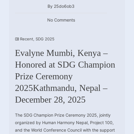
By 25do6ob3
No Comments
Recent
,
SDG 2025
Evalyne Mumbi, Kenya –
Honored at SDG Champion
Prize Ceremony
2025Kathmandu, Nepal –
December 28, 2025
The SDG Champion Prize Ceremony 2025, jointly
organized by Human Harmony Nepal, Project 100,
and the World Conference Council with the support