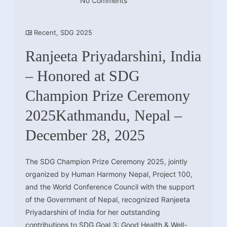
No Comments
Recent
,
SDG 2025
Ranjeeta Priyadarshini, India
– Honored at SDG
Champion Prize Ceremony
2025Kathmandu, Nepal –
December 28, 2025
The SDG Champion Prize Ceremony 2025, jointly
organized by Human Harmony Nepal, Project 100,
and the World Conference Council with the support
of the Government of Nepal, recognized Ranjeeta
Priyadarshini of India for her outstanding
contributions to SDG Goal 3: Good Health & Well-