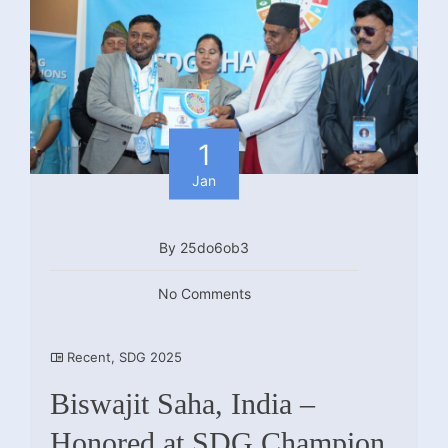
1
Jan
By 25do6ob3
No Comments
Recent
,
SDG 2025
Biswajit Saha, India –
Honored at SDG Champion