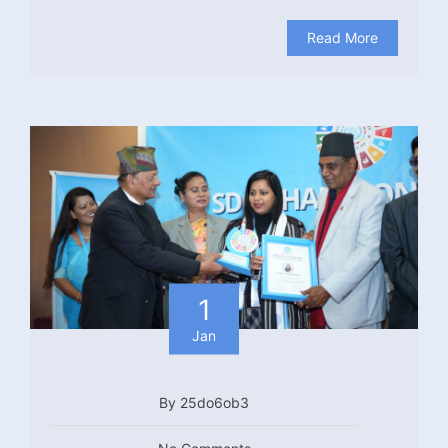
Read More
1
Jan
By 25do6ob3