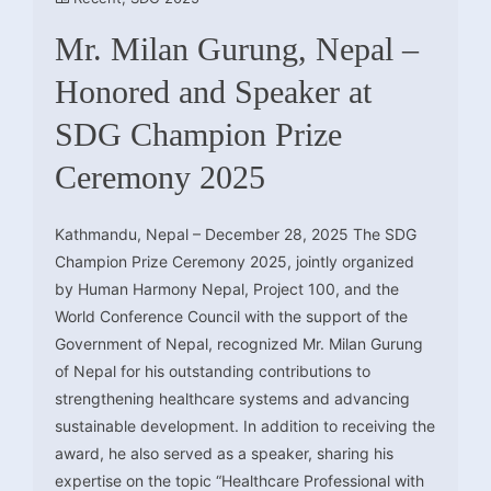
Mr. Milan Gurung, Nepal –
Honored and Speaker at
SDG Champion Prize
Ceremony 2025
Kathmandu, Nepal – December 28, 2025 The SDG
Champion Prize Ceremony 2025, jointly organized
by Human Harmony Nepal, Project 100, and the
World Conference Council with the support of the
Government of Nepal, recognized Mr. Milan Gurung
of Nepal for his outstanding contributions to
strengthening healthcare systems and advancing
sustainable development. In addition to receiving the
award, he also served as a speaker, sharing his
expertise on the topic “Healthcare Professional with