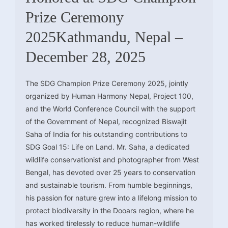
Prize Ceremony
2025Kathmandu, Nepal –
December 28, 2025
The SDG Champion Prize Ceremony 2025, jointly
organized by Human Harmony Nepal, Project 100,
and the World Conference Council with the support
of the Government of Nepal, recognized Biswajit
Saha of India for his outstanding contributions to
SDG Goal 15: Life on Land. Mr. Saha, a dedicated
wildlife conservationist and photographer from West
Bengal, has devoted over 25 years to conservation
and sustainable tourism. From humble beginnings,
his passion for nature grew into a lifelong mission to
protect biodiversity in the Dooars region, where he
has worked tirelessly to reduce human-wildlife