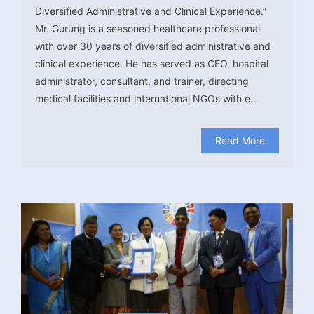
Diversified Administrative and Clinical Experience.”
Mr. Gurung is a seasoned healthcare professional
with over 30 years of diversified administrative and
clinical experience. He has served as CEO, hospital
administrator, consultant, and trainer, directing
medical facilities and international NGOs with e...
Read More