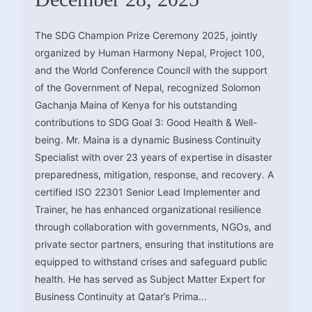
The SDG Champion Prize Ceremony 2025, jointly
organized by Human Harmony Nepal, Project 100,
and the World Conference Council with the support
of the Government of Nepal, recognized Solomon
Gachanja Maina of Kenya for his outstanding
contributions to SDG Goal 3: Good Health & Well-
being. Mr. Maina is a dynamic Business Continuity
Specialist with over 23 years of expertise in disaster
preparedness, mitigation, response, and recovery. A
certified ISO 22301 Senior Lead Implementer and
Trainer, he has enhanced organizational resilience
through collaboration with governments, NGOs, and
private sector partners, ensuring that institutions are
equipped to withstand crises and safeguard public
health. He has served as Subject Matter Expert for
Business Continuity at Qatar’s Prima...