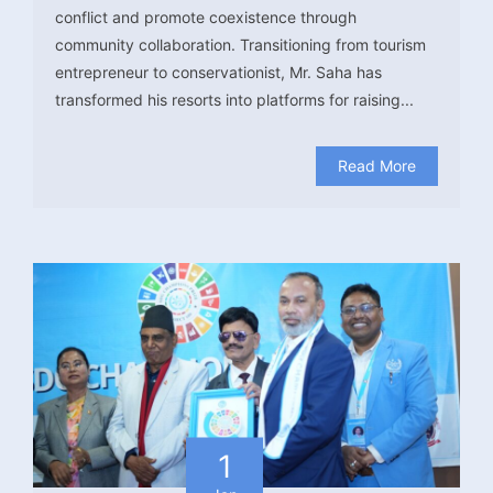
conflict and promote coexistence through
community collaboration. Transitioning from tourism
entrepreneur to conservationist, Mr. Saha has
transformed his resorts into platforms for raising...
Read More
1