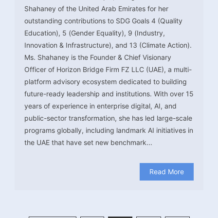
Shahaney of the United Arab Emirates for her
outstanding contributions to SDG Goals 4 (Quality
Education), 5 (Gender Equality), 9 (Industry,
Innovation & Infrastructure), and 13 (Climate Action).
Ms. Shahaney is the Founder & Chief Visionary
Officer of Horizon Bridge Firm FZ LLC (UAE), a multi-
platform advisory ecosystem dedicated to building
future-ready leadership and institutions. With over 15
years of experience in enterprise digital, AI, and
public-sector transformation, she has led large-scale
programs globally, including landmark AI initiatives in
the UAE that have set new benchmark...
Read More