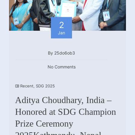
2
Jan
By 25do6ob3
No Comments
Recent
,
SDG 2025
Aditya Choudhary, India –
Honored at SDG Champion
Prize Ceremony