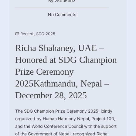
By 25do6ob3
No Comments
Recent
,
SDG 2025
Richa Shahaney, UAE –
Honored at SDG Champion
Prize Ceremony
2025Kathmandu, Nepal –
December 28, 2025
The SDG Champion Prize Ceremony 2025, jointly
organized by Human Harmony Nepal, Project 100,
and the World Conference Council with the support
of the Government of Nepal, recognized Richa