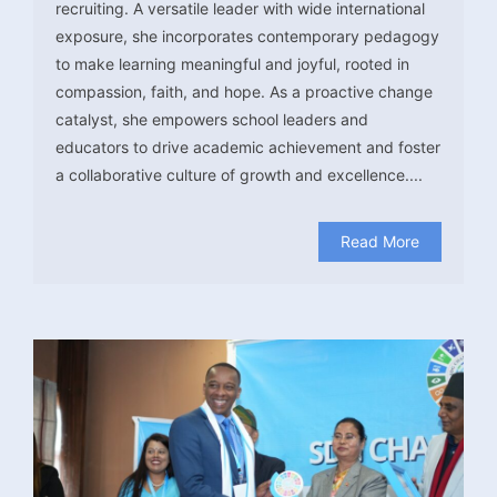
recruiting. A versatile leader with wide international
exposure, she incorporates contemporary pedagogy
to make learning meaningful and joyful, rooted in
compassion, faith, and hope. As a proactive change
catalyst, she empowers school leaders and
educators to drive academic achievement and foster
a collaborative culture of growth and excellence....
Read More