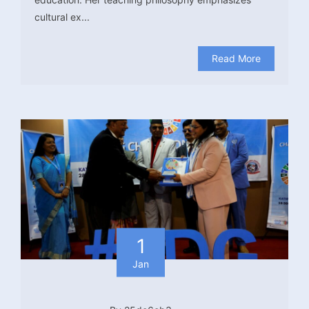
cultural ex...
Read More
1
Jan