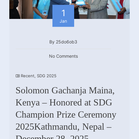
1
Jan
By 25do6ob3
No Comments
Recent
,
SDG 2025
Solomon Gachanja Maina,
Kenya – Honored at SDG
Champion Prize Ceremony
2025Kathmandu, Nepal –
December 28, 2025