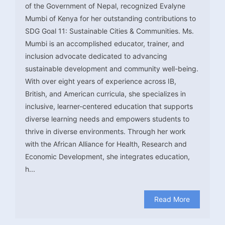
of the Government of Nepal, recognized Evalyne
Mumbi of Kenya for her outstanding contributions to
SDG Goal 11: Sustainable Cities & Communities. Ms.
Mumbi is an accomplished educator, trainer, and
inclusion advocate dedicated to advancing
sustainable development and community well-being.
With over eight years of experience across IB,
British, and American curricula, she specializes in
inclusive, learner-centered education that supports
diverse learning needs and empowers students to
thrive in diverse environments. Through her work
with the African Alliance for Health, Research and
Economic Development, she integrates education,
h...
Read More