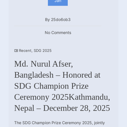
Jan
By 25do6ob3
No Comments
Recent
,
SDG 2025
Md. Nurul Afser,
Bangladesh – Honored at
SDG Champion Prize
Ceremony 2025Kathmandu,
Nepal – December 28, 2025
The SDG Champion Prize Ceremony 2025, jointly