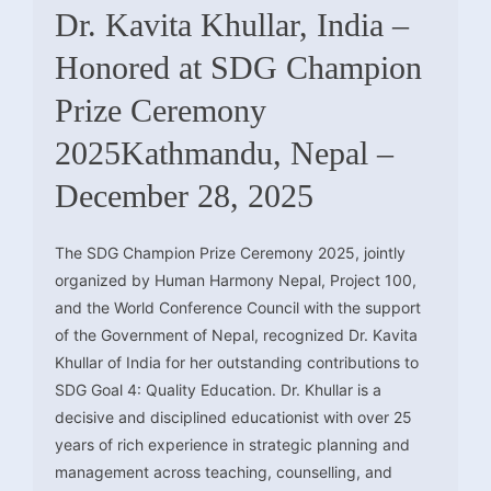
Dr. Kavita Khullar, India –
Honored at SDG Champion
Prize Ceremony
2025Kathmandu, Nepal –
December 28, 2025
The SDG Champion Prize Ceremony 2025, jointly
organized by Human Harmony Nepal, Project 100,
and the World Conference Council with the support
of the Government of Nepal, recognized Dr. Kavita
Khullar of India for her outstanding contributions to
SDG Goal 4: Quality Education. Dr. Khullar is a
decisive and disciplined educationist with over 25
years of rich experience in strategic planning and
management across teaching, counselling, and