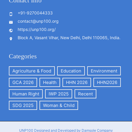
Contact Info
+91-9270044333
contact@unp100.org
https://unp100.org/
Block A, Vasant Vihar, New Delhi, Delhi 110065, India.
Categories
Agriculture & Food
Education
Environment
GCA 2026
Health
HHN 2026
HHN2026
Human Right
IWP 2025
Recent
SDG 2025
Woman & Child
UNP100
Designed and Developed by Damsole Company