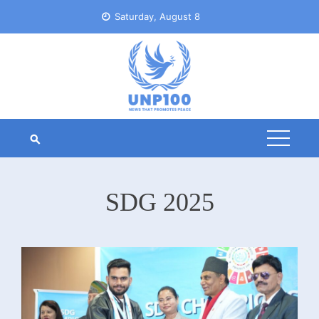
Skip
Saturday, August 8
to
content
SDG 2025