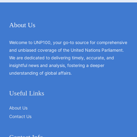
About Us
Welcome to UNP100, your go-to source for comprehensive
and unbiased coverage of the United Nations Parliament.
We are dedicated to delivering timely, accurate, and
insightful news and analysis, fostering a deeper
understanding of global affairs.
Useful Links
About Us
Contact Us