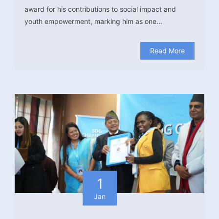
award for his contributions to social impact and
youth empowerment, marking him as one...
Read More
1
Jan