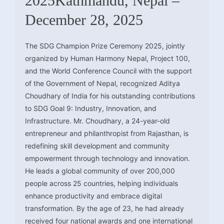
2025Kathmandu, Nepal –
December 28, 2025
The SDG Champion Prize Ceremony 2025, jointly
organized by Human Harmony Nepal, Project 100,
and the World Conference Council with the support
of the Government of Nepal, recognized Aditya
Choudhary of India for his outstanding contributions
to SDG Goal 9: Industry, Innovation, and
Infrastructure. Mr. Choudhary, a 24-year-old
entrepreneur and philanthropist from Rajasthan, is
redefining skill development and community
empowerment through technology and innovation.
He leads a global community of over 200,000
people across 25 countries, helping individuals
enhance productivity and embrace digital
transformation. By the age of 23, he had already
received four national awards and one international