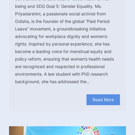
being and SDG Goal 5: Gender Equality. Ms.
Priyadarshini, a passionate social activist from
Odisha, is the founder of the global “Paid Period
Leave” movement, a groundbreaking initiative
advocating for workplace dignity and women’s
rights. Inspired by personal experience, she has
become a leading voice for menstrual equity and
policy reform, ensuring that women’s health needs
are recognized and respected in professional
environments. A law student with PhD research
background, she has addressed the...
Read More