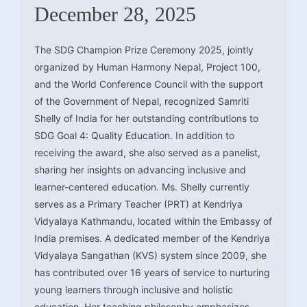
December 28, 2025
The SDG Champion Prize Ceremony 2025, jointly
organized by Human Harmony Nepal, Project 100,
and the World Conference Council with the support
of the Government of Nepal, recognized Samriti
Shelly of India for her outstanding contributions to
SDG Goal 4: Quality Education. In addition to
receiving the award, she also served as a panelist,
sharing her insights on advancing inclusive and
learner-centered education. Ms. Shelly currently
serves as a Primary Teacher (PRT) at Kendriya
Vidyalaya Kathmandu, located within the Embassy of
India premises. A dedicated member of the Kendriya
Vidyalaya Sangathan (KVS) system since 2009, she
has contributed over 16 years of service to nurturing
young learners through inclusive and holistic
education. Her teaching philosophy emphasizes