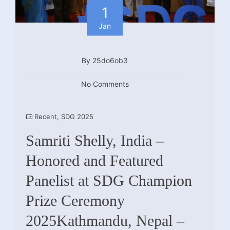
1
Jan
By 25do6ob3
No Comments
Recent
,
SDG 2025
Samriti Shelly, India –
Honored and Featured
Panelist at SDG Champion
Prize Ceremony
2025Kathmandu, Nepal –