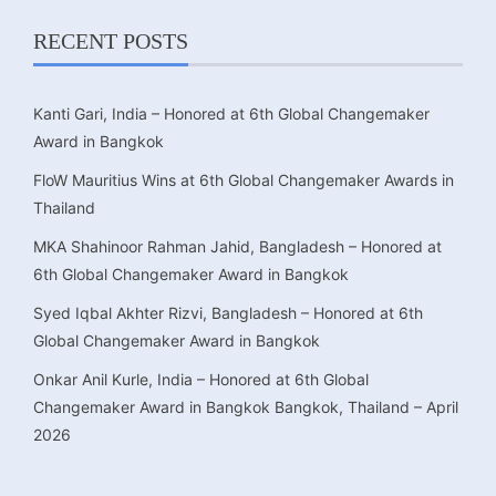
RECENT POSTS
Kanti Gari, India – Honored at 6th Global Changemaker
Award in Bangkok
FloW Mauritius Wins at 6th Global Changemaker Awards in
Thailand
MKA Shahinoor Rahman Jahid, Bangladesh – Honored at
6th Global Changemaker Award in Bangkok
Syed Iqbal Akhter Rizvi, Bangladesh – Honored at 6th
Global Changemaker Award in Bangkok
Onkar Anil Kurle, India – Honored at 6th Global
Changemaker Award in Bangkok Bangkok, Thailand – April
2026