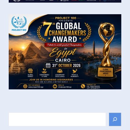
Search