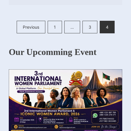
Posts
Previous
1
…
3
4
pagination
Our Upcomming Event