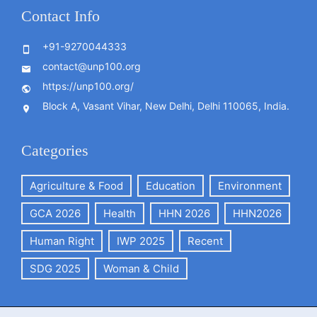
Contact Info
+91-9270044333
contact@unp100.org
https://unp100.org/
Block A, Vasant Vihar, New Delhi, Delhi 110065, India.
Categories
Agriculture & Food
Education
Environment
GCA 2026
Health
HHN 2026
HHN2026
Human Right
IWP 2025
Recent
SDG 2025
Woman & Child