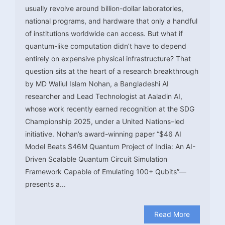
usually revolve around billion-dollar laboratories,
national programs, and hardware that only a handful
of institutions worldwide can access. But what if
quantum-like computation didn’t have to depend
entirely on expensive physical infrastructure? That
question sits at the heart of a research breakthrough
by MD Waliul Islam Nohan, a Bangladeshi AI
researcher and Lead Technologist at Aaladin AI,
whose work recently earned recognition at the SDG
Championship 2025, under a United Nations–led
initiative. Nohan’s award-winning paper “$46 AI
Model Beats $46M Quantum Project of India: An AI-
Driven Scalable Quantum Circuit Simulation
Framework Capable of Emulating 100+ Qubits”—
presents a...
Read More