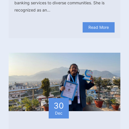
banking services to diverse communities. She is
recognized as an...
Read More
30
Dec