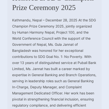
Prize Ceremony 2025
Kathmandu, Nepal – December 28, 2025 At the SDG
Champion Prize Ceremony 2025, jointly organized
by Human Harmony Nepal, Project 100, and the
World Conference Council with the support of the
Government of Nepal, Ms. Gula Jannat of
Bangladesh was honored for her exceptional
contributions to SDG Goal No. 1: No Poverty. With
over 13 years of distinguished service at Pubali Bank
Limited, Ms. Jannat has built a career marked by
expertise in General Banking and Branch Operations,
serving in leadership roles such as General Banking
In-Charge, Deputy Manager, and Complaint
Management Dedicated Officer. Her work has been
pivotal in strengthening financial inclusion, ensuring
regulatory compliance, and delivering efficient