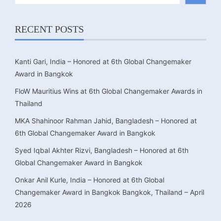
RECENT POSTS
Kanti Gari, India – Honored at 6th Global Changemaker
Award in Bangkok
FloW Mauritius Wins at 6th Global Changemaker Awards in
Thailand
MKA Shahinoor Rahman Jahid, Bangladesh – Honored at
6th Global Changemaker Award in Bangkok
Syed Iqbal Akhter Rizvi, Bangladesh – Honored at 6th
Global Changemaker Award in Bangkok
Onkar Anil Kurle, India – Honored at 6th Global
Changemaker Award in Bangkok Bangkok, Thailand – April
2026