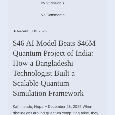
By 25do6ob3
No Comments
Recent
,
SDG 2025
$46 AI Model Beats $46M
Quantum Project of India:
How a Bangladeshi
Technologist Built a
Scalable Quantum
Simulation Framework
Kathmandu, Nepal – December 28, 2025 When
discussions around quantum computing arise, they