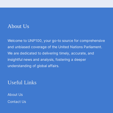
About Us
Welcome to UNP100, your go-to source for comprehensive
and unbiased coverage of the United Nations Parliament.
We are dedicated to delivering timely, accurate, and
insightful news and analysis, fostering a deeper
understanding of global affairs.
Useful Links
About Us
Contact Us