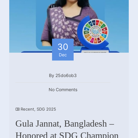
30
Dec
By 25do6ob3
No Comments
Recent
,
SDG 2025
Gula Jannat, Bangladesh –
Honored at SDG Champion