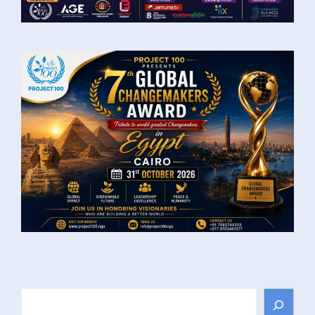
Search