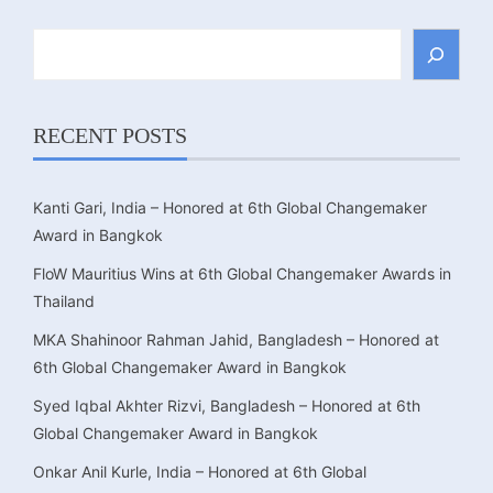
Search
RECENT POSTS
Kanti Gari, India – Honored at 6th Global Changemaker
Award in Bangkok
FloW Mauritius Wins at 6th Global Changemaker Awards in
Thailand
MKA Shahinoor Rahman Jahid, Bangladesh – Honored at
6th Global Changemaker Award in Bangkok
Syed Iqbal Akhter Rizvi, Bangladesh – Honored at 6th
Global Changemaker Award in Bangkok
Onkar Anil Kurle, India – Honored at 6th Global