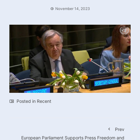
November 14, 2023
Posted in
Recent
Prev
European Parliament Supports Press Freedom and