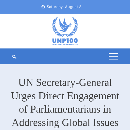
Skip
Saturday, August 8
to
content
UN Secretary-General
Urges Direct Engagement
of Parliamentarians in
Addressing Global Issues