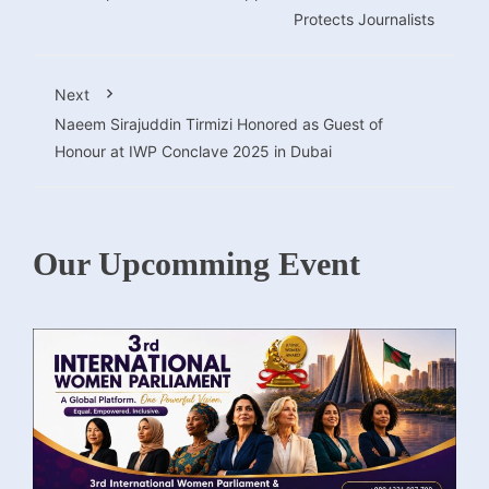
Protects Journalists
Next
Naeem Sirajuddin Tirmizi Honored as Guest of
Honour at IWP Conclave 2025 in Dubai
Our Upcomming Event