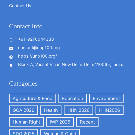
Contact Us
Contact Info
+91-9270044333
contact@unp100.org
https://unp100.org/
Block A, Vasant Vihar, New Delhi, Delhi 110065, India.
Categories
Agriculture & Food
Education
Environment
GCA 2026
Health
HHN 2026
HHN2026
Human Right
IWP 2025
Recent
SDG 2025
Woman & Child