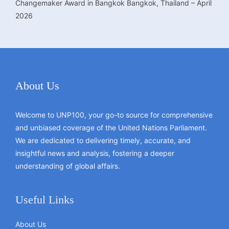
Changemaker Award in Bangkok Bangkok, Thailand – April
2026
About Us
Welcome to UNP100, your go-to source for comprehensive
and unbiased coverage of the United Nations Parliament.
We are dedicated to delivering timely, accurate, and
insightful news and analysis, fostering a deeper
understanding of global affairs.
Useful Links
About Us