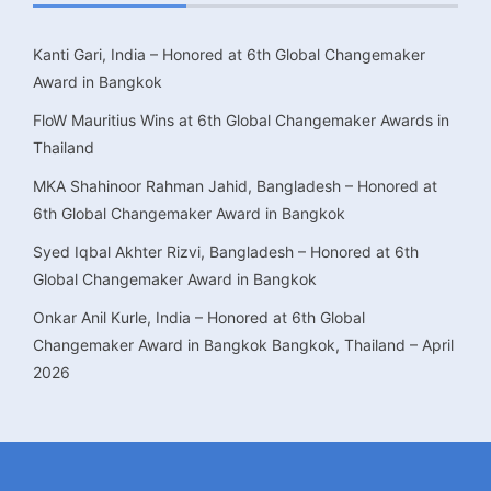
Kanti Gari, India – Honored at 6th Global Changemaker
Award in Bangkok
FloW Mauritius Wins at 6th Global Changemaker Awards in
Thailand
MKA Shahinoor Rahman Jahid, Bangladesh – Honored at
6th Global Changemaker Award in Bangkok
Syed Iqbal Akhter Rizvi, Bangladesh – Honored at 6th
Global Changemaker Award in Bangkok
Onkar Anil Kurle, India – Honored at 6th Global
Changemaker Award in Bangkok Bangkok, Thailand – April
2026