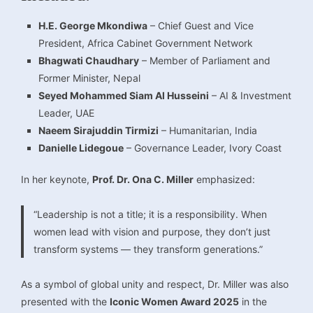
H.E. George Mkondiwa
– Chief Guest and Vice
President, Africa Cabinet Government Network
Bhagwati Chaudhary
– Member of Parliament and
Former Minister, Nepal
Seyed Mohammed Siam Al Husseini
– AI & Investment
Leader, UAE
Naeem Sirajuddin Tirmizi
– Humanitarian, India
Danielle Lidegoue
– Governance Leader, Ivory Coast
In her keynote,
Prof. Dr. Ona C. Miller
emphasized:
“Leadership is not a title; it is a responsibility. When
women lead with vision and purpose, they don’t just
transform systems — they transform generations.”
As a symbol of global unity and respect, Dr. Miller was also
presented with the
Iconic Women Award 2025
in the