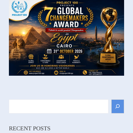
Search
RECENT POSTS