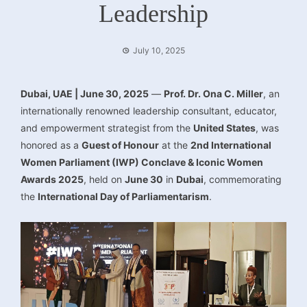
Leadership
July 10, 2025
Dubai, UAE | June 30, 2025
—
Prof. Dr. Ona C. Miller
, an
internationally renowned leadership consultant, educator,
and empowerment strategist from the
United States
, was
honored as a
Guest of Honour
at the
2nd International
Women Parliament (IWP) Conclave & Iconic Women
Awards 2025
, held on
June 30
in
Dubai
, commemorating
the
International Day of Parliamentarism
.