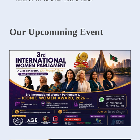
Our Upcomming Event