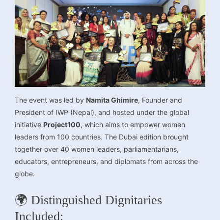
The event was led by
Namita Ghimire
, Founder and
President of IWP (Nepal), and hosted under the global
initiative
Project100
, which aims to empower women
leaders from 100 countries. The Dubai edition brought
together over 40 women leaders, parliamentarians,
educators, entrepreneurs, and diplomats from across the
globe.
🌍 Distinguished Dignitaries
Included: