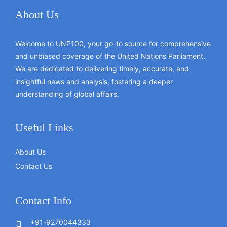
About Us
Welcome to UNP100, your go-to source for comprehensive
and unbiased coverage of the United Nations Parliament.
We are dedicated to delivering timely, accurate, and
insightful news and analysis, fostering a deeper
understanding of global affairs.
Useful Links
About Us
Contact Us
Contact Info
+91-9270044333