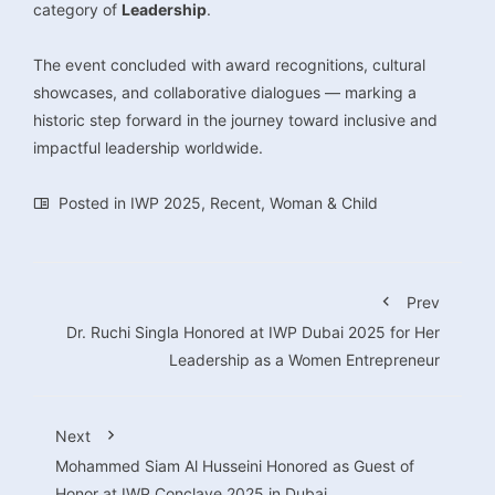
category of
Leadership
.
The event concluded with award recognitions, cultural
showcases, and collaborative dialogues — marking a
historic step forward in the journey toward inclusive and
impactful leadership worldwide.
Posted in
IWP 2025
,
Recent
,
Woman & Child
Prev
Dr. Ruchi Singla Honored at IWP Dubai 2025 for Her
Leadership as a Women Entrepreneur
Next
Mohammed Siam Al Husseini Honored as Guest of
Honor at IWP Conclave 2025 in Dubai