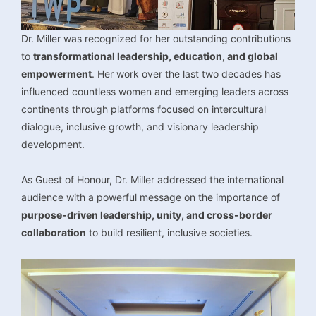
Dr. Miller was recognized for her outstanding contributions
to
transformational leadership, education, and global
empowerment
. Her work over the last two decades has
influenced countless women and emerging leaders across
continents through platforms focused on intercultural
dialogue, inclusive growth, and visionary leadership
development.
As Guest of Honour, Dr. Miller addressed the international
audience with a powerful message on the importance of
purpose-driven leadership, unity, and cross-border
collaboration
to build resilient, inclusive societies.