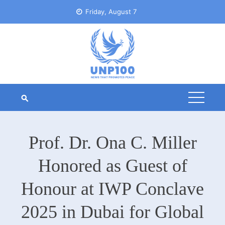
Skip
Friday, August 7
to
content
Prof. Dr. Ona C. Miller
Honored as Guest of
Honour at IWP Conclave
2025 in Dubai for Global