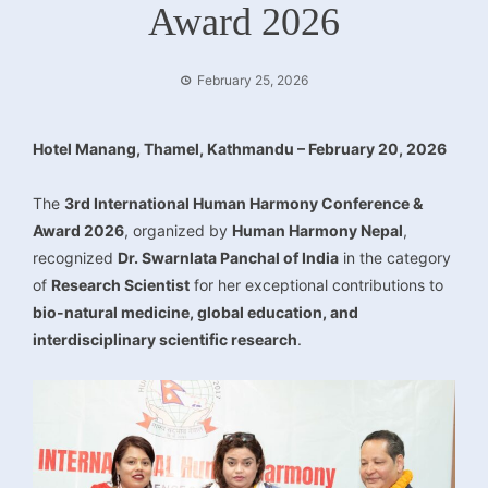
Award 2026
February 25, 2026
Hotel Manang, Thamel, Kathmandu – February 20, 2026
The
3rd International Human Harmony Conference &
Award 2026
, organized by
Human Harmony Nepal
,
recognized
Dr. Swarnlata Panchal of India
in the category
of
Research Scientist
for her exceptional contributions to
bio-natural medicine, global education, and
interdisciplinary scientific research
.