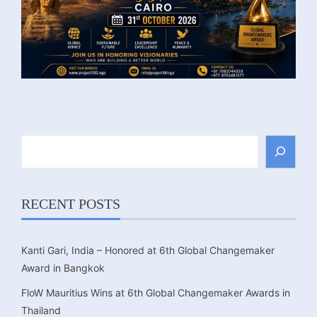
Search
RECENT POSTS
Kanti Gari, India – Honored at 6th Global Changemaker
Award in Bangkok
FloW Mauritius Wins at 6th Global Changemaker Awards in
Thailand