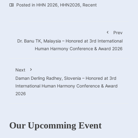
Posted in
HHN 2026
,
HHN2026
,
Recent
Prev
Dr. Banu TK, Malaysia – Honored at 3rd International
Human Harmony Conference & Award 2026
Next
Daman Derling Radhey, Slovenia – Honored at 3rd
International Human Harmony Conference & Award
2026
Our Upcomming Event