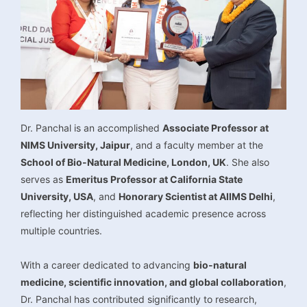
Dr. Panchal is an accomplished
Associate Professor at
NIMS University, Jaipur
, and a faculty member at the
School of Bio-Natural Medicine, London, UK
. She also
serves as
Emeritus Professor at California State
University, USA
, and
Honorary Scientist at AIIMS Delhi
,
reflecting her distinguished academic presence across
multiple countries.
With a career dedicated to advancing
bio-natural
medicine, scientific innovation, and global collaboration
,
Dr. Panchal has contributed significantly to research,