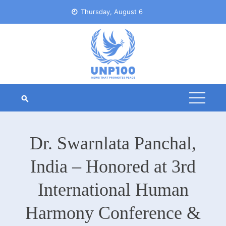
Skip
Thursday, August 6
to
content
Dr. Swarnlata Panchal,
India – Honored at 3rd
International Human
Harmony Conference &