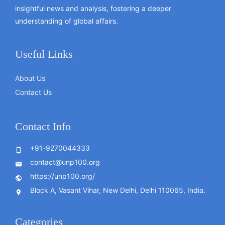
insightful news and analysis, fostering a deeper
understanding of global affairs.
Useful Links
About Us
Contact Us
Contact Info
+91-9270044333
contact@unp100.org
https://unp100.org/
Block A, Vasant Vihar, New Delhi, Delhi 110065, India.
Categories