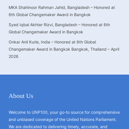
MKA Shahinoor Rahman Jahid, Bangladesh – Honored at
6th Global Changemaker Award in Bangkok
Syed Iqbal Akhter Rizvi, Bangladesh – Honored at 6th
Global Changemaker Award in Bangkok
Onkar Anil Kurle, India – Honored at 6th Global
Changemaker Award in Bangkok Bangkok, Thailand – April
2026
About Us
Welcome to UNP100, your go-to source for comprehensive
and unbiased coverage of the United Nations Parliament.
We are dedicated to delivering timely, accurate, and