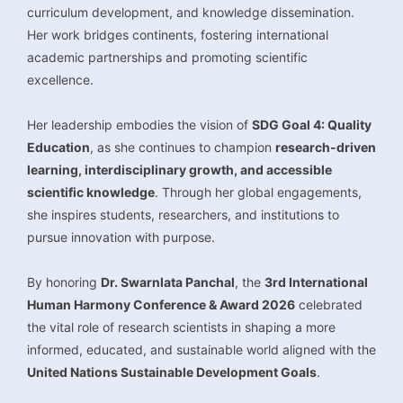
curriculum development, and knowledge dissemination.
Her work bridges continents, fostering international
academic partnerships and promoting scientific
excellence.
Her leadership embodies the vision of
SDG Goal 4: Quality
Education
, as she continues to champion
research-driven
learning, interdisciplinary growth, and accessible
scientific knowledge
. Through her global engagements,
she inspires students, researchers, and institutions to
pursue innovation with purpose.
By honoring
Dr. Swarnlata Panchal
, the
3rd International
Human Harmony Conference & Award 2026
celebrated
the vital role of research scientists in shaping a more
informed, educated, and sustainable world aligned with the
United Nations Sustainable Development Goals
.