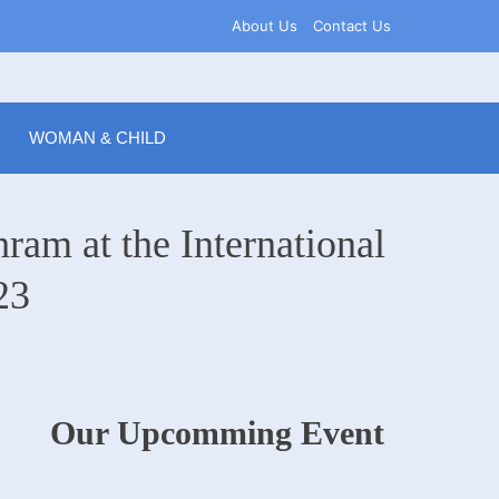
About Us
Contact Us
WOMAN & CHILD
ram at the International
23
Our Upcomming Event