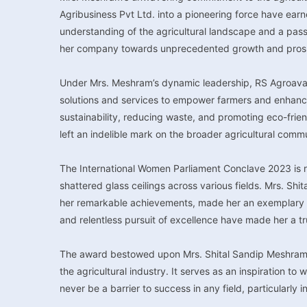
Agribusiness Pvt Ltd. into a pioneering force have earn
understanding of the agricultural landscape and a pass
her company towards unprecedented growth and prosp
Under Mrs. Meshram’s dynamic leadership, RS Agroavata
solutions and services to empower farmers and enhance t
sustainability, reducing waste, and promoting eco-frien
left an indelible mark on the broader agricultural comm
The International Women Parliament Conclave 2023 is
shattered glass ceilings across various fields. Mrs. Shi
her remarkable achievements, made her an exemplary ch
and relentless pursuit of excellence have made her a t
The award bestowed upon Mrs. Shital Sandip Meshram is 
the agricultural industry. It serves as an inspiration t
never be a barrier to success in any field, particularly in