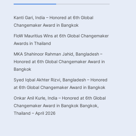
Kanti Gari, India – Honored at 6th Global
Changemaker Award in Bangkok
FloW Mauritius Wins at 6th Global Changemaker
Awards in Thailand
MKA Shahinoor Rahman Jahid, Bangladesh –
Honored at 6th Global Changemaker Award in
Bangkok
Syed Iqbal Akhter Rizvi, Bangladesh – Honored
at 6th Global Changemaker Award in Bangkok
Onkar Anil Kurle, India – Honored at 6th Global
Changemaker Award in Bangkok Bangkok,
Thailand – April 2026