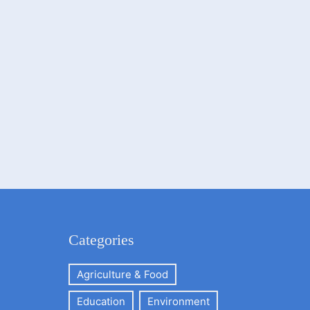
Categories
Agriculture & Food
Education
Environment