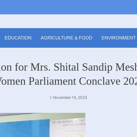
EDUCATION
AGRICULTURE & FOOD
ENVIRONMENT
on for Mrs. Shital Sandip Mesh
omen Parliament Conclave 20
November 14, 2023