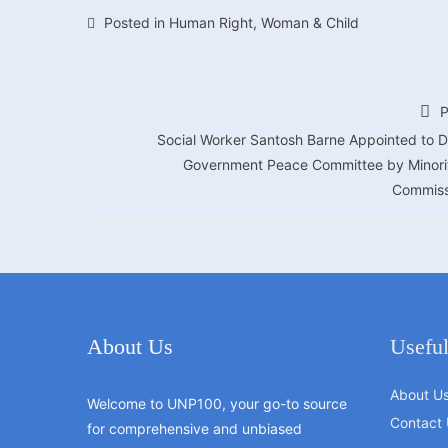
Posted in
Human Right
,
Woman & Child
P
Social Worker Santosh Barne Appointed to D
Government Peace Committee by Minori
Commiss
About Us
Useful
About U
Welcome to UNP100, your go-to source
Contact 
for comprehensive and unbiased