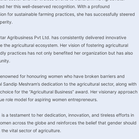
ed her this well-deserved recognition. With a profound
ion for sustainable farming practices, she has successfully steered
erity.
r Agribusiness Pvt Ltd. has consistently delivered innovative
he agricultural ecosystem. Her vision of fostering agricultural
dly practices has not only benefited her organization but has also
unity.
 renowned for honouring women who have broken barriers and
tal Sandip Meshram’s dedication to the agricultural sector, along with
oice for the “Agricultural Business” award. Her visionary approach
rue role model for aspiring women entrepreneurs.
a testament to her dedication, innovation, and tireless efforts in
o women across the globe and reinforces the belief that gender should
 the vital sector of agriculture.