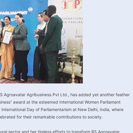
 RS Agroavatar Agribusiness Pvt Ltd., has added yet another feather
Business” award at the esteemed International Women Parliament
nternational Day of Parliamentarism at New Delhi, India, where
rated for their remarkable contributions to society.
al sector and her tireless efforts to transform RS Agroavatar