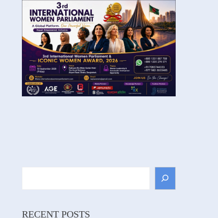
Search
RECENT POSTS