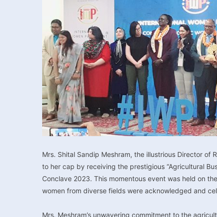
Mrs. Shital Sandip Meshram, the illustrious Director of
to her cap by receiving the prestigious “Agricultural 
Conclave 2023. This momentous event was held on the I
women from diverse fields were acknowledged and celeb
Mrs. Meshram’s unwavering commitment to the agricultur