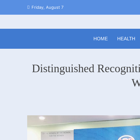
Skip
Friday, August 7
to
content
HOME
HEALTH
Distinguished Recogniti
W