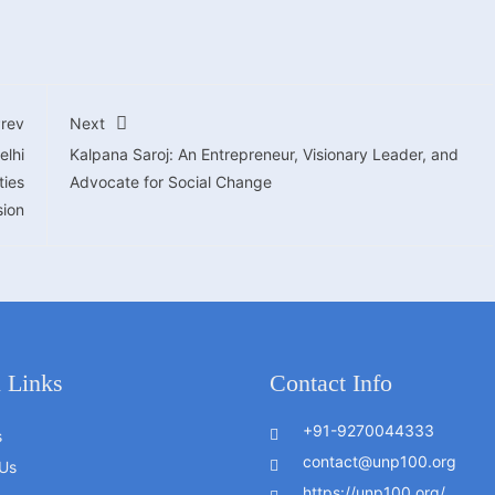
rev
Next
elhi
Kalpana Saroj: An Entrepreneur, Visionary Leader, and
ties
Advocate for Social Change
ion
 Links
Contact Info
+91-9270044333
s
contact@unp100.org
Us
https://unp100.org/