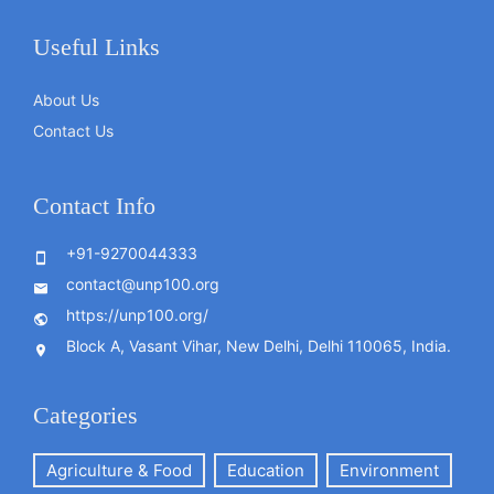
Useful Links
About Us
Contact Us
Contact Info
+91-9270044333
contact@unp100.org
https://unp100.org/
Block A, Vasant Vihar, New Delhi, Delhi 110065, India.
Categories
Agriculture & Food
Education
Environment