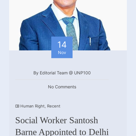
14
Nov
By Editorial Team @ UNP100
No Comments
Human Right
,
Recent
Social Worker Santosh
Barne Appointed to Delhi