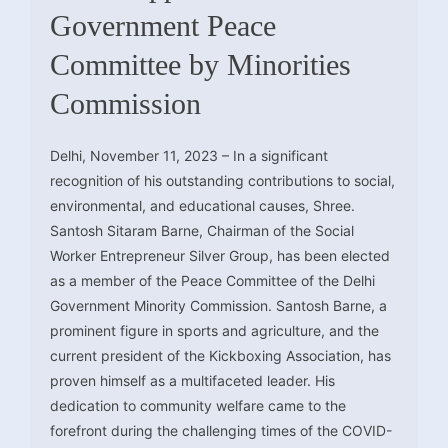
Government Peace
Committee by Minorities
Commission
Delhi, November 11, 2023 – In a significant
recognition of his outstanding contributions to social,
environmental, and educational causes, Shree.
Santosh Sitaram Barne, Chairman of the Social
Worker Entrepreneur Silver Group, has been elected
as a member of the Peace Committee of the Delhi
Government Minority Commission. Santosh Barne, a
prominent figure in sports and agriculture, and the
current president of the Kickboxing Association, has
proven himself as a multifaceted leader. His
dedication to community welfare came to the
forefront during the challenging times of the COVID-