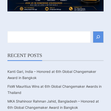
Search
RECENT POSTS
Kanti Gari, India – Honored at 6th Global Changemaker
Award in Bangkok
FloW Mauritius Wins at 6th Global Changemaker Awards in
Thailand
MKA Shahinoor Rahman Jahid, Bangladesh – Honored at
6th Global Changemaker Award in Bangkok