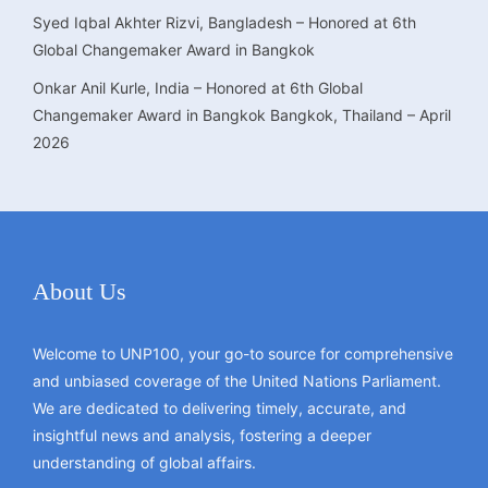
Syed Iqbal Akhter Rizvi, Bangladesh – Honored at 6th
Global Changemaker Award in Bangkok
Onkar Anil Kurle, India – Honored at 6th Global
Changemaker Award in Bangkok Bangkok, Thailand – April
2026
About Us
Welcome to UNP100, your go-to source for comprehensive
and unbiased coverage of the United Nations Parliament.
We are dedicated to delivering timely, accurate, and
insightful news and analysis, fostering a deeper
understanding of global affairs.