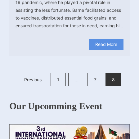
19 pandemic, where he played a pivotal role in
assisting the less fortunate. Barne facilitated access
to vaccines, distributed essential food grains, and
ensured transportation for those in need, earning hi...
Read More
Posts
Previous
1
…
7
8
pagination
Our Upcomming Event